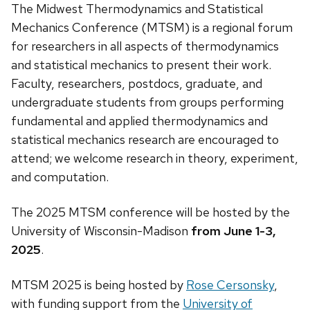
The Midwest Thermodynamics and Statistical
Mechanics Conference (MTSM) is a regional forum
for researchers in all aspects of thermodynamics
and statistical mechanics to present their work.
Faculty, researchers, postdocs, graduate, and
undergraduate students from groups performing
fundamental and applied thermodynamics and
statistical mechanics research are encouraged to
attend; we welcome research in theory, experiment,
and computation.
The 2025 MTSM conference will be hosted by the
University of Wisconsin-Madison
from June 1-3,
2025
.
MTSM 2025 is being hosted by
Rose Cersonsky
,
with funding support from the
University of