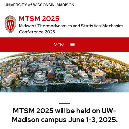
Skip
U
NIVERSITY
of
W
ISCONSIN
–MADISON
to
MTSM 2025
main
content
Midwest Thermodynamics and Statistical Mechanics
Conference 2025
MENU
MTSM 2025 will be held on UW-
Madison campus June 1-3, 2025.