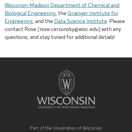
Wisconsin-Madison Department of Chemical and
Biological Engineering
, the
Grainger Institute for
Engineering
, and the
Data Science Institute
. Please
contact Rose (rose.cersonsky@wisc.edu) with any
questions, and stay tuned for additional details!
Site
footer
content
Part of the
Universities of Wisconsin